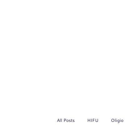
All Posts
HIFU
Oligio