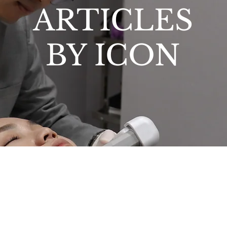
ARTICLES
BY ICON