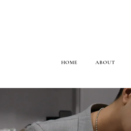
HOME
ABOUT