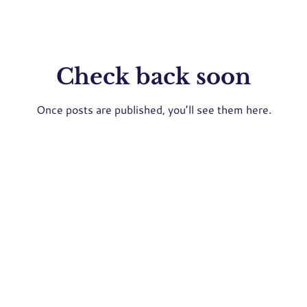
Check back soon
Once posts are published, you’ll see them here.