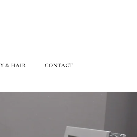
Y & HAIR
CONTACT