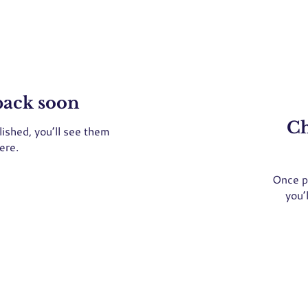
back soon
Ch
ished, you’ll see them
ere.
Once p
you’