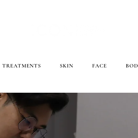
TREATMENTS
SKIN
FACE
BOD