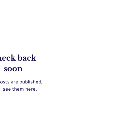
eck back
soon
osts are published,
ll see them here.