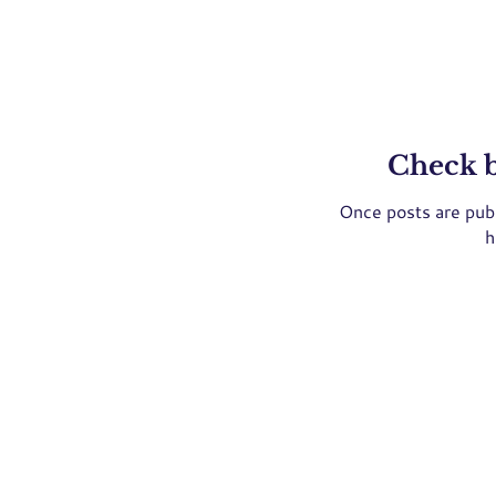
Check 
Once posts are publ
h