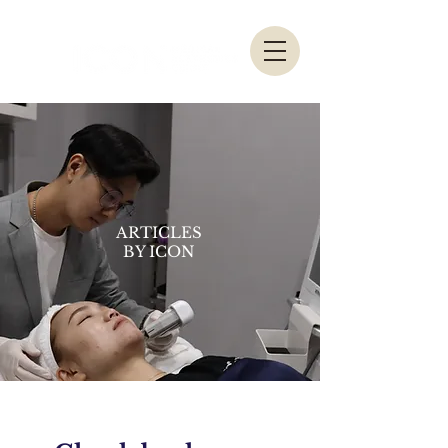
ARTICLES
BY ICON