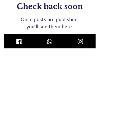
Check back soon
Once posts are published,
you’ll see them here.
ICON Medical Aesthetics Clinic Singapore
(MOH Certified and Registered Clinic)
435 Orchard Road, Wisma Atria #02-01E Singapore
238877
Whatsapp / SMS / Call
+65 9789 8064
2 Tampines Central 5, #04-05, Century Square
Singapore 529509
Whatsapp / SMS / Call
+65 9137 8946
Face Threadlift, Nose Threadlift, PicoLaser, Rejuran Healer
Singapore, Profhilo Singapore,
Pigmentation Laser, Acne
Laser, Melasma Laser, BTX Singapore, Nose Filler, Cheek
Filler,
Chin Filler, Hair Transplant, Skin Booster