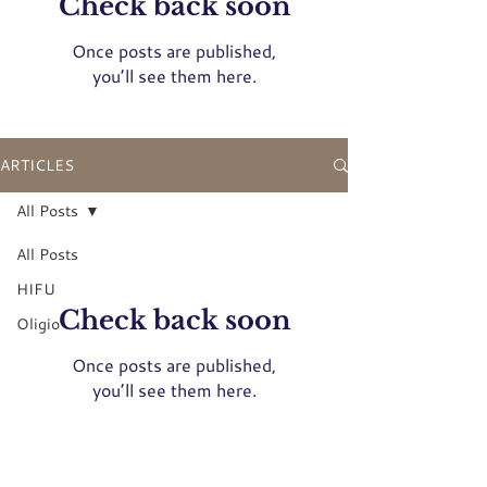
Check back soon
Once posts are published,
you’ll see them here.
ARTICLES
All Posts
All Posts
HIFU
Check back soon
Oligio
Once posts are published,
you’ll see them here.