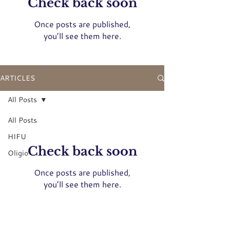
Check back soon
Once posts are published,
you’ll see them here.
ARTICLES
All Posts
All Posts
HIFU
Check back soon
Oligio
Once posts are published,
you’ll see them here.