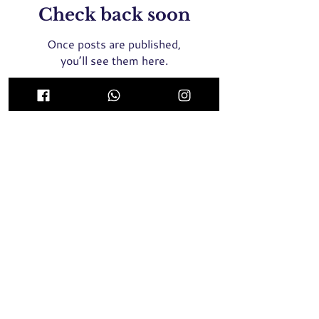
Check back soon
Once posts are published,
you’ll see them here.
ICON Medical Aesthetics Clinic Singapore
(MOH Certified and Registered Clinic)
435 Orchard Road, Wisma Atria #02-01E Singapore
238877
Whatsapp / SMS / Call
+65 9789 8064
2 Tampines Central 5, #04-05, Century Square
Singapore 529509
Whatsapp / SMS / Call
+65 9137 8946
Face Threadlift, Nose Threadlift, PicoLaser, Rejuran Healer
Singapore, Profhilo Singapore,
Pigmentation Laser, Acne
Laser, Melasma Laser, BTX Singapore, Nose Filler, Cheek
Filler,
Chin Filler, Hair Transplant, Skin Booster