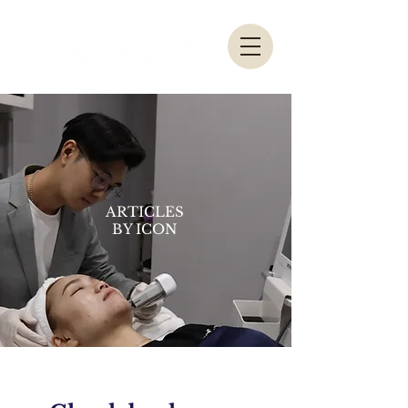
ARTICLES
BY ICON