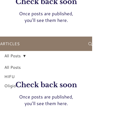
Check back soon
Once posts are published,
you’ll see them here.
ARTICLES
All Posts
All Posts
HIFU
Check back soon
Oligio
Once posts are published,
you’ll see them here.