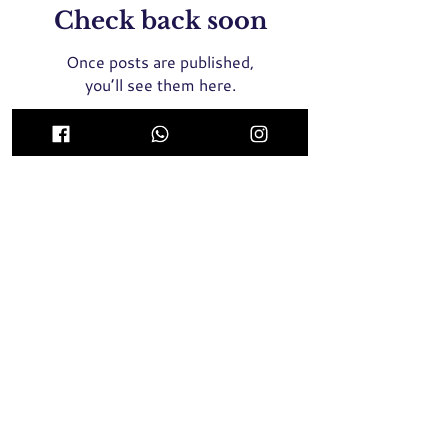
Check back soon
Once posts are published,
you’ll see them here.
ICON Medical Aesthetics Clinic Singapore
(MOH Certified and Registered Clinic)
435 Orchard Road, Wisma Atria #02-01E Singapore
238877
Whatsapp / SMS / Call
+65 9789 8064
2 Tampines Central 5, #04-05, Century Square
Singapore 529509
Whatsapp / SMS / Call
+65 9137 8946
Face Threadlift, Nose Threadlift, PicoLaser, Rejuran Healer
Singapore, Profhilo Singapore,
Pigmentation Laser, Acne
Laser, Melasma Laser, BTX Singapore, Nose Filler, Cheek
Filler,
Chin Filler, Hair Transplant, Skin Booster