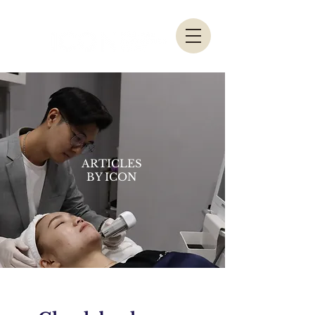
ARTICLES
BY ICON