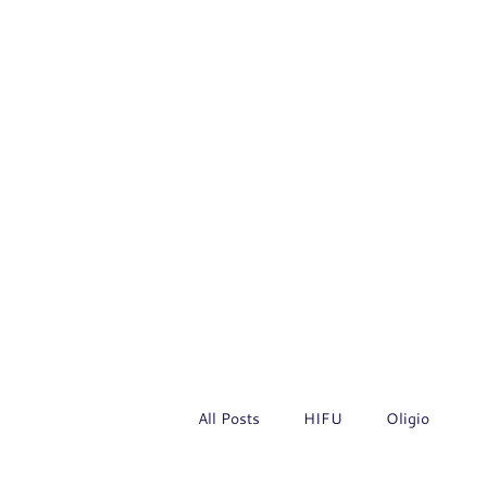
All Posts
HIFU
Oligio