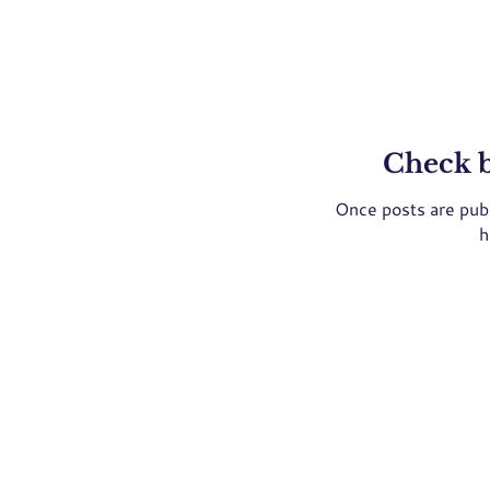
Check 
Once posts are publ
h