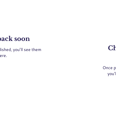
back soon
Ch
ished, you’ll see them
ere.
Once p
you’