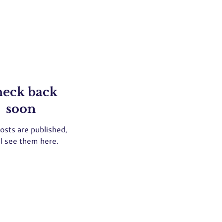
eck back
soon
osts are published,
ll see them here.