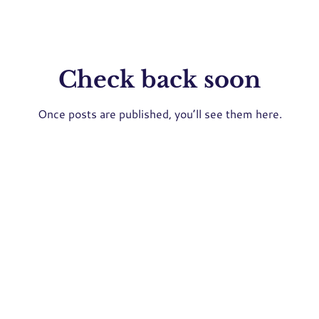
Check back soon
Once posts are published, you’ll see them here.