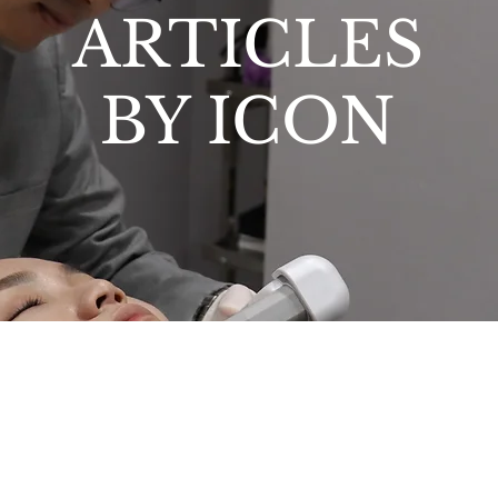
ARTICLES
BY ICON