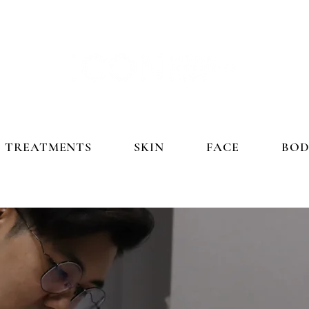
TREATMENTS
SKIN
FACE
BOD