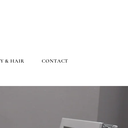
Y & HAIR
CONTACT