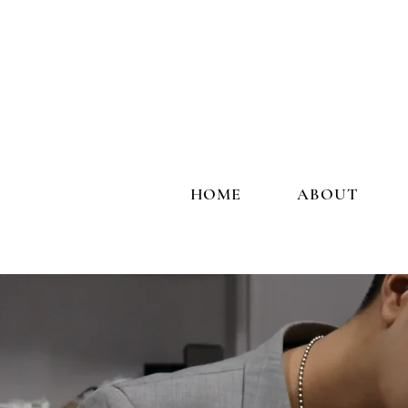
HOME
ABOUT