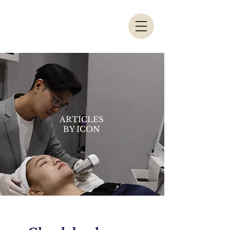
ARTICLES
BY ICON