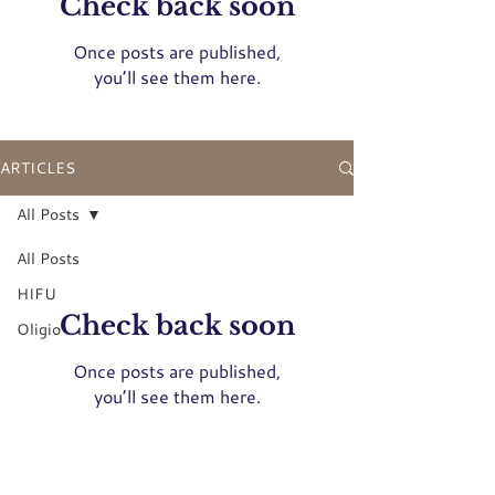
Check back soon
Once posts are published,
you’ll see them here.
ARTICLES
All Posts
All Posts
HIFU
Check back soon
Oligio
Once posts are published,
you’ll see them here.