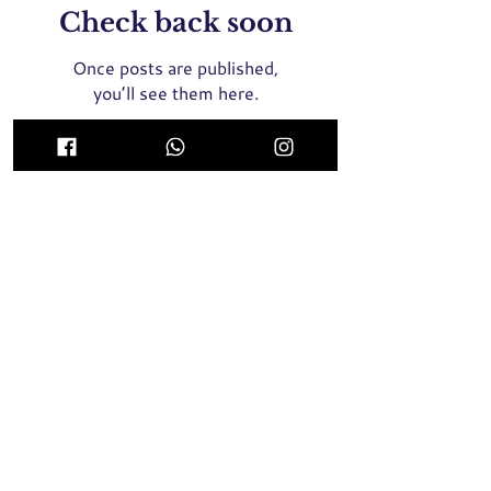
Check back soon
Once posts are published,
you’ll see them here.
ICON Medical Aesthetics Clinic Singapore
(MOH Certified and Registered Clinic)
435 Orchard Road, Wisma Atria #02-01E Singapore
238877
Whatsapp / SMS / Call
+65 9789 8064
2 Tampines Central 5, #04-05, Century Square
Singapore 529509
Whatsapp / SMS / Call
+65 9137 8946
Face Threadlift, Nose Threadlift, PicoLaser, Rejuran Healer
Singapore, Profhilo Singapore,
Pigmentation Laser, Acne
Laser, Melasma Laser, BTX Singapore, Nose Filler, Cheek
Filler,
Chin Filler, Hair Transplant, Skin Booster