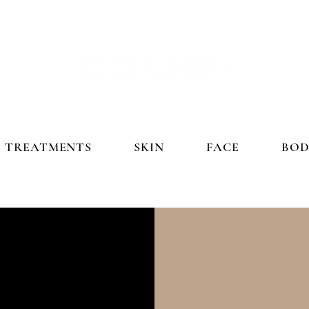
TREATMENTS
SKIN
FACE
BOD