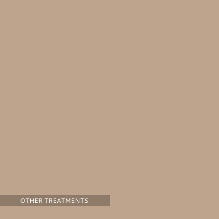
OTHER TREATMENTS