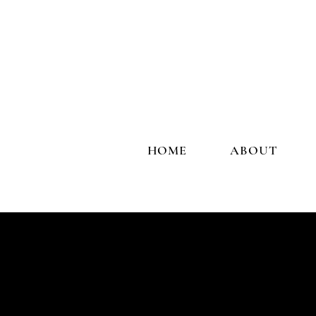
HOME
ABOUT