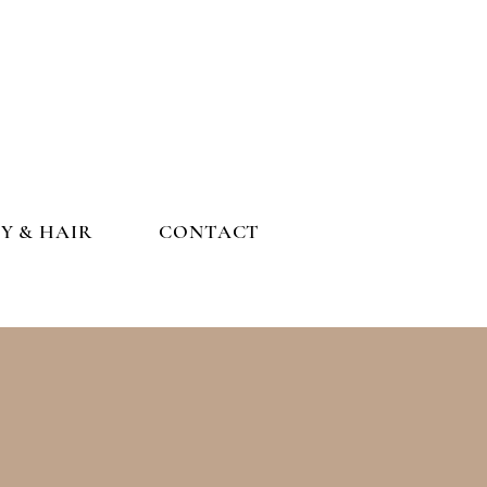
Y & HAIR
CONTACT
MORPHEUS8