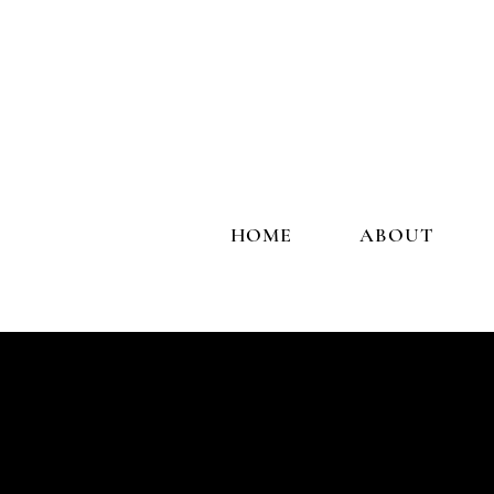
HOME
ABOUT