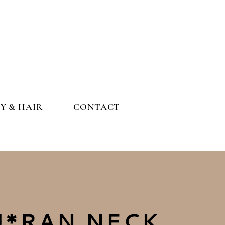
Y & HAIR
CONTACT
J*RAN NECK