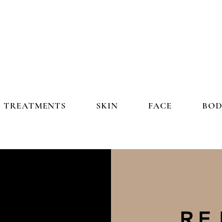
TREATMENTS
SKIN
FACE
BOD
RE