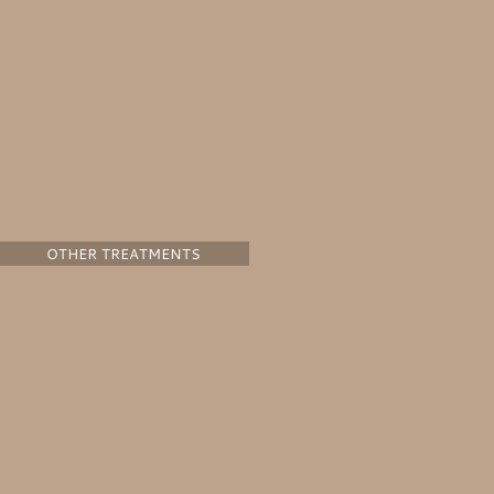
OTHER TREATMENTS