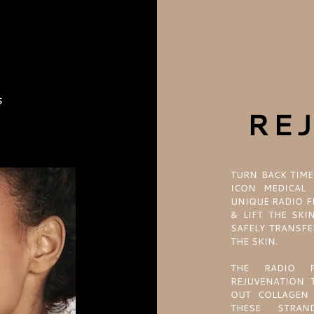
RE
TURN BACK TIME
ICON MEDICAL 
UNIQUE RADIO F
& LIFT THE SKI
SAFELY TRANSFE
THE SKIN.
THE RADIO F
REJUVENATION 
OUT COLLAGEN 
THESE STRA