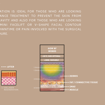
.
ATION IS IDEAL FOR THOSE WHO ARE LOOKING
ANCE TREATMENT TO PREVENT THE SKIN FROM
RAVITY AND ALSO FOR THOSE WHO ARE LOOKING
MINI FACELIFT OR V-SHAPE FACIAL CONTOUR
WNTIME OR PAIN INVOLVED WITH THE SURGICAL
DURE.