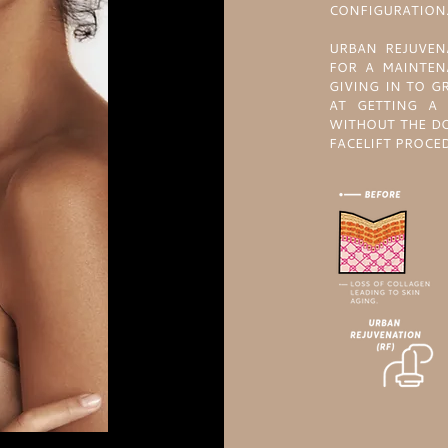
CONFIGURATION
URBAN REJUVEN
FOR A MAINTEN
GIVING IN TO G
AT GETTING A 
WITHOUT THE DO
FACELIFT PROCE