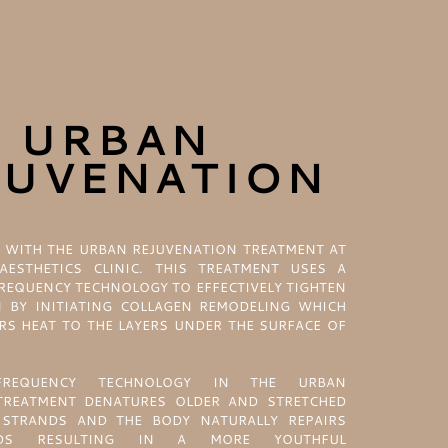
URBAN
JUVENATION
 WITH THE URBAN REJUVENATION TREATMENT AT
AESTHETICS CLINIC. THIS TREATMENT USES A
REQUENCY TECHNOLOGY TO EFFECTIVELY TIGHTEN
N BY INITIATING COLLAGEN REMODELING WHICH
RS HEAT TO THE LAYERS UNDER THE SURFACE OF
REQUENCY TECHNOLOGY IN THE URBAN
TREATMENT DENATURES OLDER AND STRETCHED
STRANDS AND THE BODY NATURALLY REPAIRS
NDS RESULTING IN A MORE YOUTHFUL